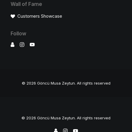
Wall of Fame
Customers Showcase
Follow
© 2026 Göncü Musa Zeytun.
All rights reserved
© 2026 Göncü Musa Zeytun. All rights reserved