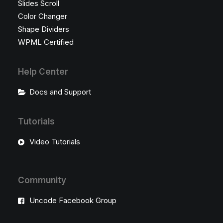
Slides Scroll
Color Changer
Shape Dividers
WPML Certified
Help Center
Docs and Support
Tutorials
Video Tutorials
Community
Uncode Facebook Group