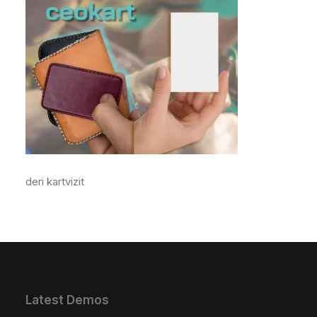
deri kartvizit
Latest Demos