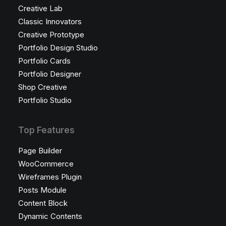
Creative Lab
Classic Innovators
Creative Prototype
Portfolio Design Studio
Portfolio Cards
Portfolio Designer
Shop Creative
Portfolio Studio
Top Features
Page Builder
WooCommerce
Wireframes Plugin
Posts Module
Content Block
Dynamic Contents