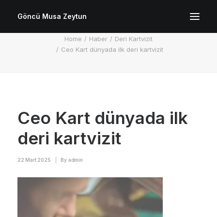
Göncü Musa Zeytun
Ceo Kart dünyada ilk deri kartvizit
Home
Haber
Deri Kartvizit
Ceo Kart dünyada ilk deri kartvizit
Ceo Kart dünyada ilk
deri kartvizit
22 Mart 2025
|
By
admin